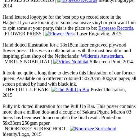
| ESPRESSO RECORDS |
Identity/Logotype,
2014
Hand lettered logotype for the best pop up record store in the
Hague. If you are looking for some exclusive vinyl or you want him
to spin some at your party, this is the place to be:
Espresso Records
.
| FLOWER PRESS |
Laser Engraving, 2015
Hand dotted illustration for a 18x18cm laser engraved plywood
flower press. This was a collaboration with the most beautiful and
inspiring plant shop of the Netherlands:
Wildernis Amsterdam
.
| VIRTUS NOBILITAT |
Silkscreen Print, 2014
It took me quite a long time to develop this illustration of our former
queen. Available on 6 different coloured 50x70cm 300gsm paper, all
screen printed by hand with black ink.
| THE PULL-UP BAR |
Poster Illustration,
2015
Fully ink dotted illustration for the Pull-Up Bar. This poster contains
more than a million dots and a couple of Sakura Pigma Micron 03
liners has been used to accomplish the final result. Printed on
59x33cm 250gsm paper.
| NOORDZEE SURFSCHOOL |
Identity/Logo, 2015