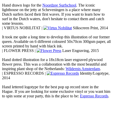
Hand drawn logo for the
Noordzee Surfschool
. The iconic
lighthouse on the jetty at Scheveningen is a place where many
Dutch surfers faced their first waves. If you want to learn how to
surf in the Dutch waters, don't hesitate to contact them and catch
some lessons.
| VIRTUS NOBILITAT |
Silkscreen Print, 2014
It took me quite a long time to develop this illustration of our former
queen. Available on 6 different coloured 50x70cm 300gsm paper, all
screen printed by hand with black ink.
| FLOWER PRESS |
Laser Engraving, 2015
Hand dotted illustration for a 18x18cm laser engraved plywood
flower press. This was a collaboration with the most beautiful and
inspiring plant shop of the Netherlands:
Wildernis Amsterdam
.
| ESPRESSO RECORDS |
Identity/Logotype,
2014
Hand lettered logotype for the best pop up record store in the
Hague. If you are looking for some exclusive vinyl or you want him
to spin some at your party, this is the place to be:
Espresso Records
.