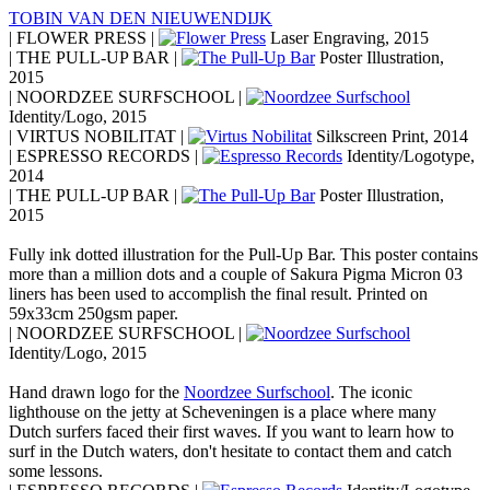
TOBIN VAN DEN NIEUWENDIJK
| FLOWER PRESS |
Laser Engraving, 2015
| THE PULL-UP BAR |
Poster Illustration,
2015
| NOORDZEE SURFSCHOOL |
Identity/Logo, 2015
| VIRTUS NOBILITAT |
Silkscreen Print, 2014
| ESPRESSO RECORDS |
Identity/Logotype,
2014
| THE PULL-UP BAR |
Poster Illustration,
2015
Fully ink dotted illustration for the Pull-Up Bar. This poster contains
more than a million dots and a couple of Sakura Pigma Micron 03
liners has been used to accomplish the final result. Printed on
59x33cm 250gsm paper.
| NOORDZEE SURFSCHOOL |
Identity/Logo, 2015
Hand drawn logo for the
Noordzee Surfschool
. The iconic
lighthouse on the jetty at Scheveningen is a place where many
Dutch surfers faced their first waves. If you want to learn how to
surf in the Dutch waters, don't hesitate to contact them and catch
some lessons.